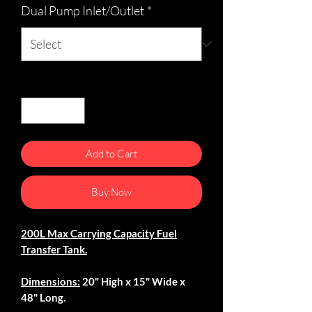
Dual Pump Inlet/Outlet
*
Quantity
*
Add to Cart
Buy Now
200L Max Carrying Capacity Fuel
Transfer Tank.
Dimensions:
20" High x 15" Wide x
48" Long.