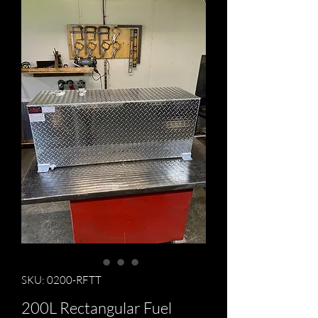
SKU: 0200-RFTT
200L Rectangular Fuel