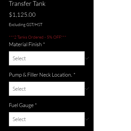
Transfer Tank
Price
$1,125.00
Excluding GST/HST
***2 Tanks Ordered - 5% OFF.***
Material Finish
*
Pump & Filler Neck Location.
*
Fuel Gauge
*