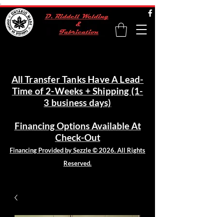
.
All Transfer Tanks Have A Lead-
Time of 2-Weeks + Shipping (1-
3 business days)
Financing Options Available At
Check-Out
Financing Provided by Sezzle © 2026. All Rights
Reserved.