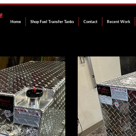
Home
Shop Fuel Transfer Tanks
Contact
Recent Work