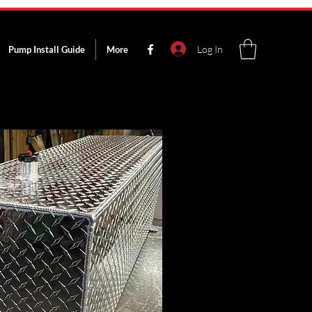
Log In
Pump Install Guide
More