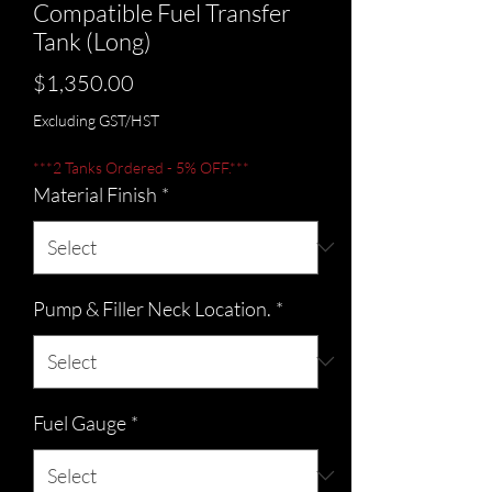
Compatible Fuel Transfer
Tank (Long)
Price
$1,350.00
Excluding GST/HST
***2 Tanks Ordered - 5% OFF.***
Material Finish
*
Pump & Filler Neck Location.
*
Fuel Gauge
*