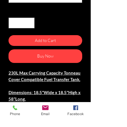
Quantity
*
Add to Cart
Buy Now
230L Max Carrying Capacity Tonneau
Cover Compatible Fuel Transfer Tank.
Dimensions: 18.5"Wide x 18.5"High x
58"Long.
Specifications.
Phone
Email
Facebook
-Constructed From 1/8"
Aluminum Plate.