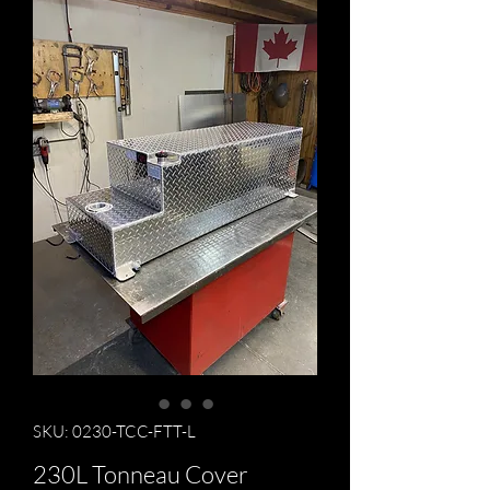
SKU: 0230-TCC-FTT-L
230L Tonneau Cover