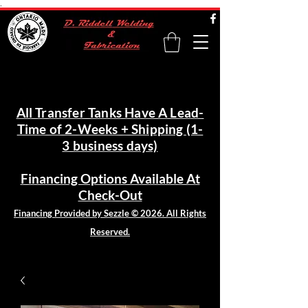
.
All Transfer Tanks Have A Lead-
Time of 2-Weeks + Shipping (1-
3 business days)
Financing Options Available At
Check-Out
Financing Provided by Sezzle © 2026. All Rights
Reserved.