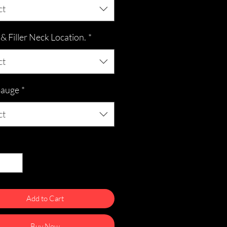
ct
 Filler Neck Location.
*
ct
Gauge
*
ct
ty
*
Add to Cart
Buy Now