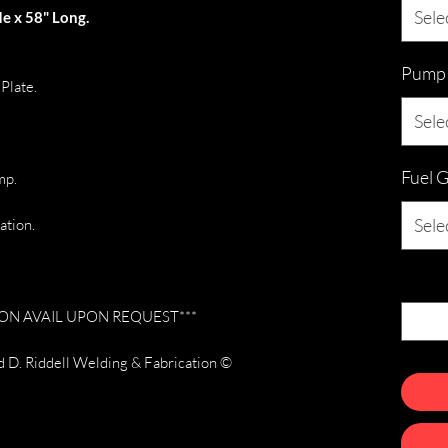
Sele
e x 58" Long.
Pump &
Plate.
Sele
Fuel 
mp.
Sele
ation.
Quanti
N AVAIL UPON REQUEST***
 D. Riddell Welding & Fabrication ©