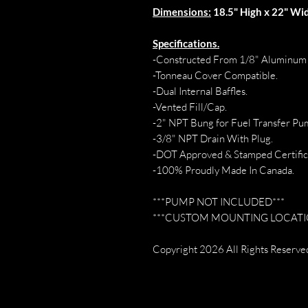
Dimensions:
18.5" High x 22" Wid
Specifications.
-Constructed From 1/8" Aluminum 
-Tonneau Cover Compatible.
-Dual Internal Baffles.
-Vented Fill/Cap.
-2" NPT Bung for Fuel Transfer Pu
-3/8" NPT Drain With Plug.
-DOT Approved & Stamped Certific
-100% Proudly Made In Canada.
***PUMP NOT INCLUDED***
***CUSTOM MOUNTING LOCATIO
Copyright 2026 All Rights Reserved