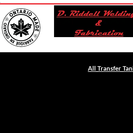
.
All Transfer Ta