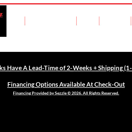
Home
Shop Fuel Transfer Tanks
Contact
Recent Work
nks Have A Lead-Time of 2-Weeks + Shipping (1-
Financing Options Available At Check-Out
Financing Provided by Sezzle © 2026. All Rights Reserved.