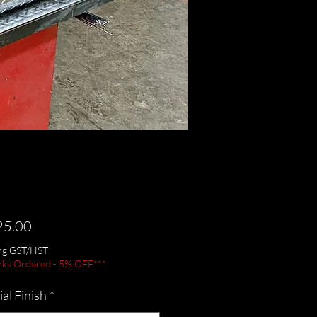
Price
25.00
ing GST/HST
nks Ordered - 5% OFF.***
al Finish
*