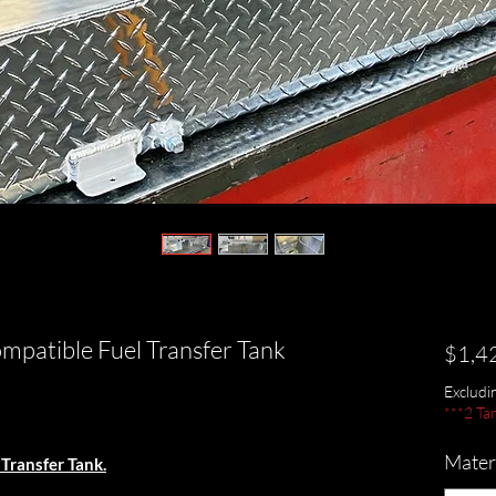
patible Fuel Transfer Tank
$1,4
Exclud
***2 Ta
Materi
Transfer Tank.