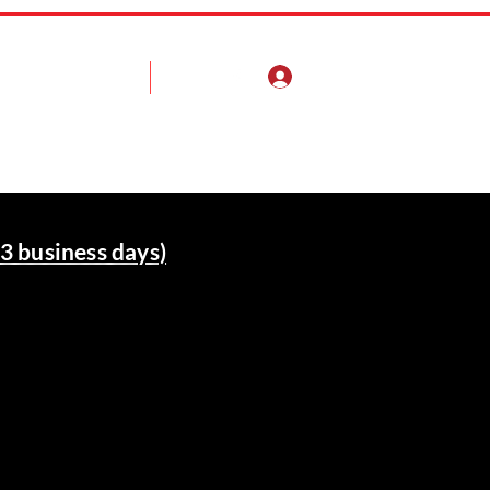
Log In
Pump Install Guide
More
3 business days)