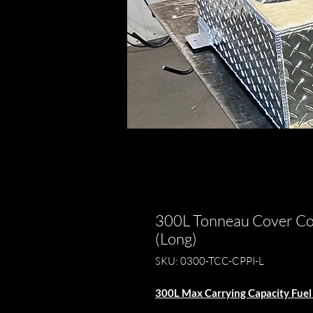
300L Tonneau Cover Com
(Long)
SKU: 0300-TCC-CPPI-L
300L Max Carrying Capacity Fuel 