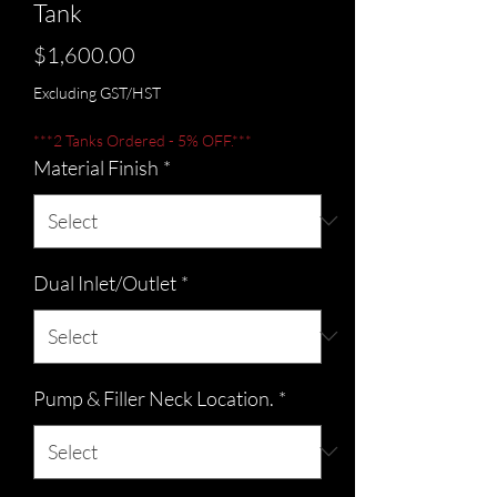
Tank
Price
$1,600.00
Excluding GST/HST
***2 Tanks Ordered - 5% OFF.***
Material Finish
*
Dual Inlet/Outlet
*
Pump & Filler Neck Location.
*