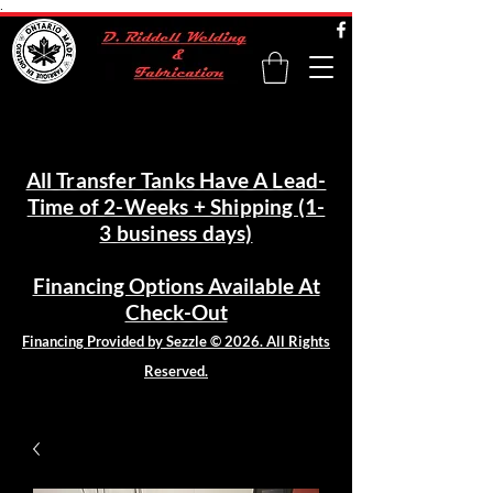
.
All Transfer Tanks Have A Lead-
Time of 2-Weeks + Shipping (1-
3 business days)
Financing Options Available At
Check-Out
Financing Provided by Sezzle © 2026. All Rights
Reserved.