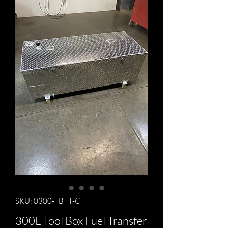
SKU: 0300-TBTT-C
300L Tool Box Fuel Transfer