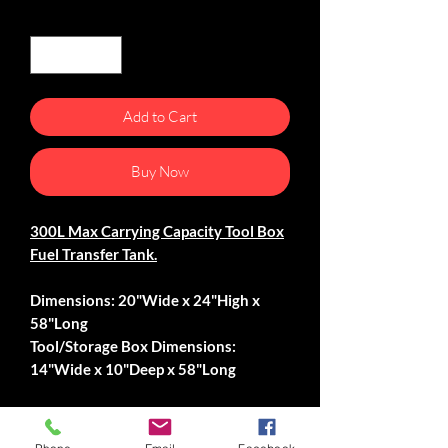
Quantity
*
Add to Cart
Buy Now
300L Max Carrying Capacity Tool Box
Fuel Transfer Tank.
Dimensions: 20"Wide x 24"High x
58"Long
Tool/Storage Box Dimensions:
14"Wide x 10"Deep x 58"Long
-Pull Tight Locking Latches.
-Padlockable.